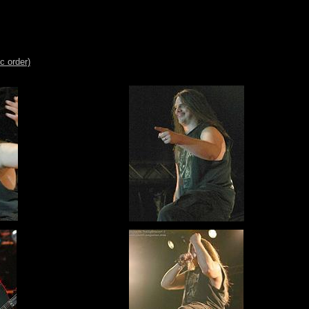
c order)