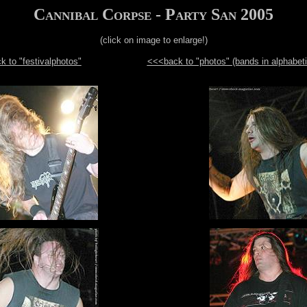
Cannibal Corpse - Party San 2005
(click on image to enlarge!)
 to "festivalphotos"
<<<back to "photos" (bands in alphabeti