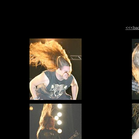
<<<back