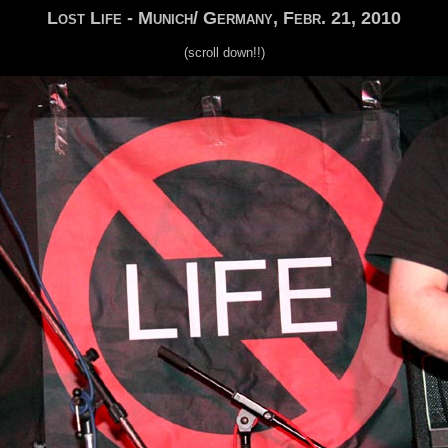
Lost Life - Munich/ Germany, Febr. 21, 2010
(scroll down!!)