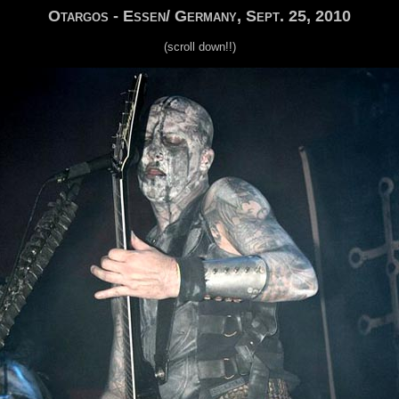
Otargos - Essen/ Germany, Sept. 25, 2010
(scroll down!!)