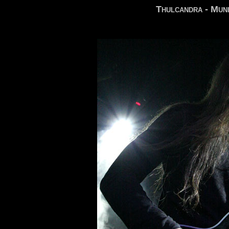
Thulcandra - Muni