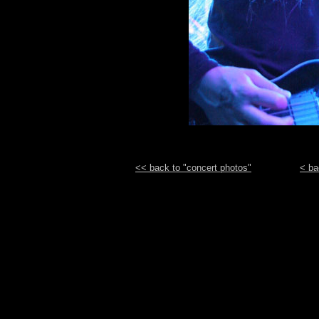
<< back to "concert photos"
< ba