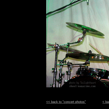
<< back to "concert photos"
< ba