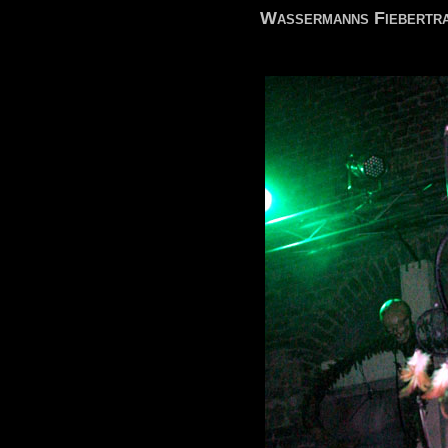
Wassermanns Fiebertra