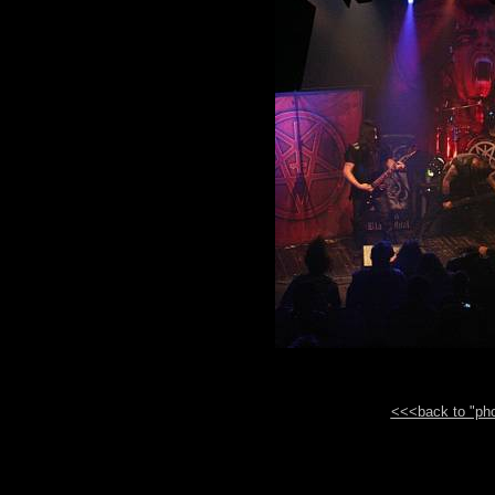
<<<back to "phot