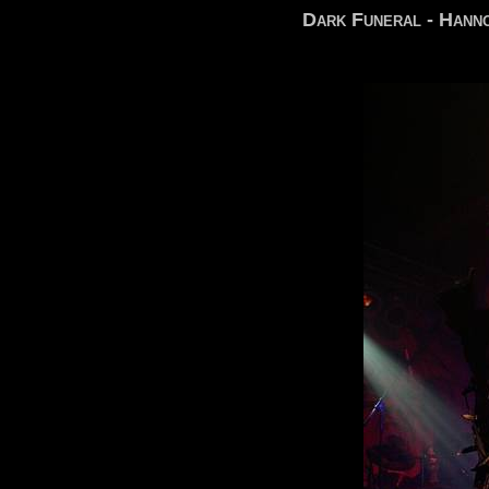
Dark Funeral - Hann