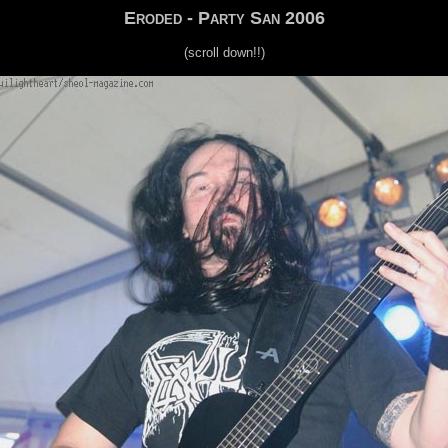
Eroded - Party San 2006
(scroll down!!)