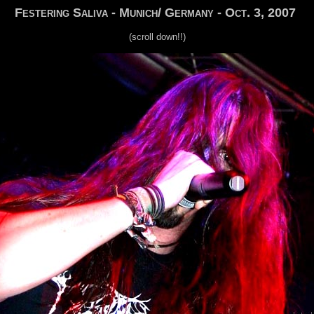
Festering Saliva - Munich/ Germany - Oct. 3, 2007
(scroll down!!)