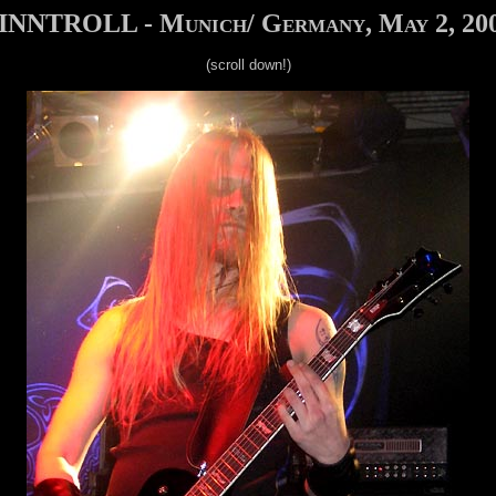
INNTROLL - Munich/ Germany, May 2, 20
(scroll down!)