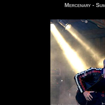
Mercenary - Sum