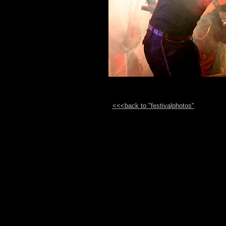
<<<back to "festivalphotos"