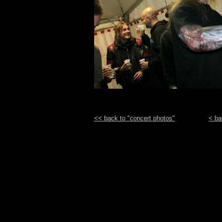
<< back to "concert photos"
< ba