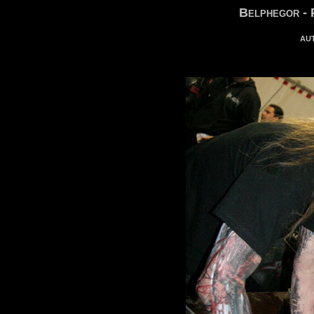
Belphegor - 
au