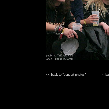
<< back to "concert photos"
< ba