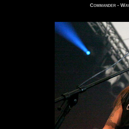
Commander - Way