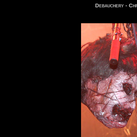
Debauchery - Chr