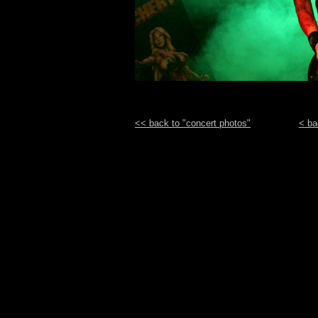
<< back to "concert photos"
< ba