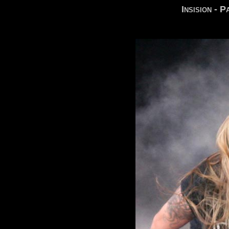
Insision - 