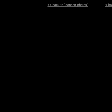
<< back to "concert photos"
< ba