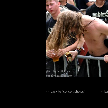
<< back to "concert photos"
< ba