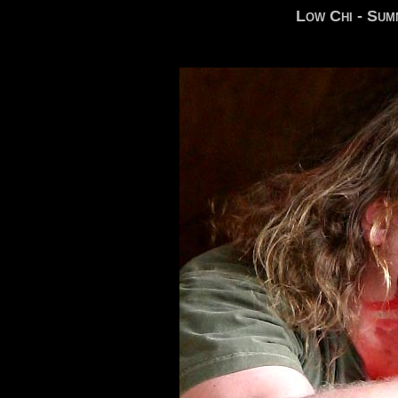
Low Chi - Sum