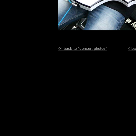
<< back to "concert photos"
< ba