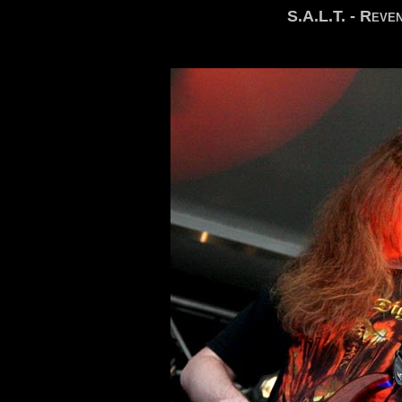
S.A.L.T. - Reve