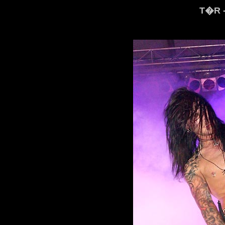
T�R -