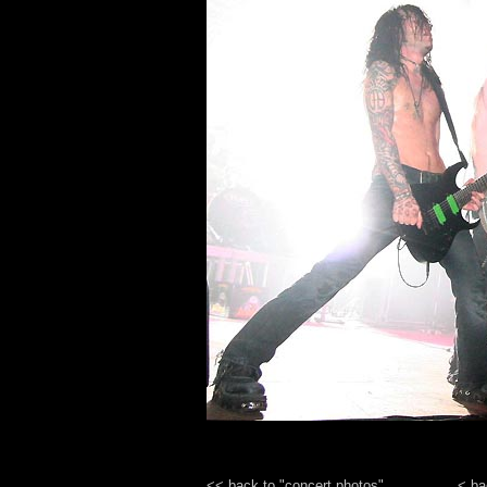
<< back to "concert photos"
< ba