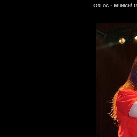
Orlog - Munich/ 