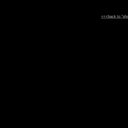
<<<back to "phot