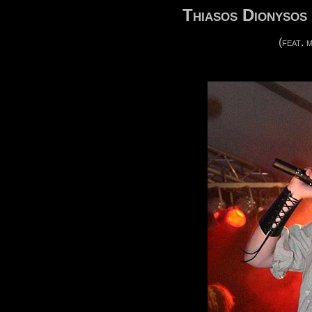
Thiasos Dionysos 
(feat.