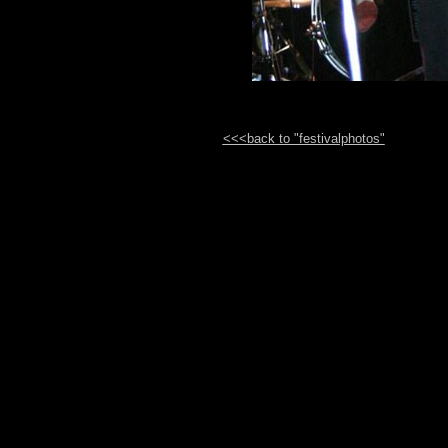
<<<back to "festivalphotos"